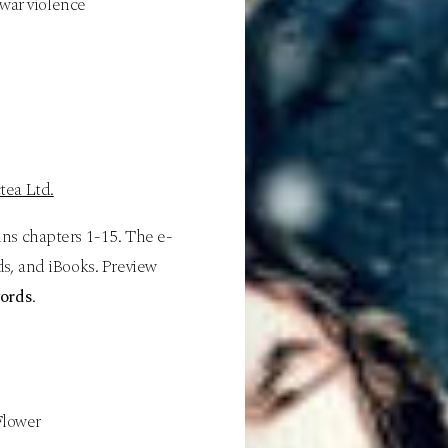
 war violence
tea Ltd.
ins chapters 1-15. The e-
s, and iBooks. Preview
ords
.
 Flower