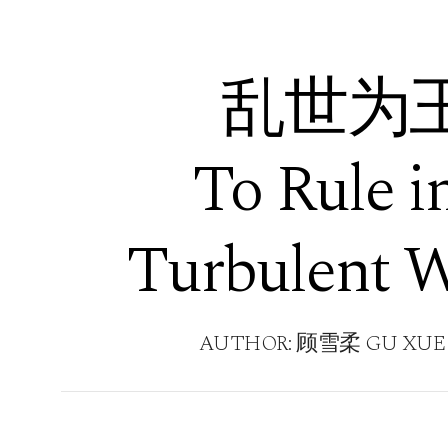
乱世为
To Rule i
Turbulent 
AUTHOR: 顾雪柔 GU XUE