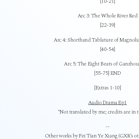
[10-21]
Arc 3: The Whole River Red
[22-39]
Arc 4: Shorthand Tablature of Magnoli
[40-54]
Arc 5: The Eight Beats of Ganzho
[55-75] END
[Extras 1-10]
Audio Drama Ep1
*Not translated by me; credits are in 
--
Other works by Fei Tian Ye Xiang (GXR's o