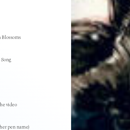
a Blossoms
u Song
the video
ther pen name)