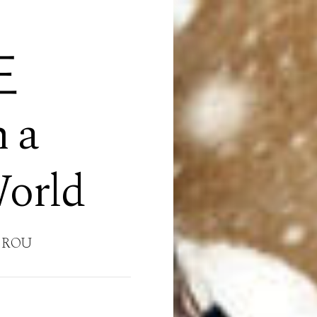
王
n a
World
 ROU