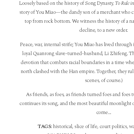
Loosely based on the history of Song Dynasty,
To Rule i
story of You Miao—the dandy son of a merchant who cl
top from rock bottom. We witness the history of a na
decline, to a new order.
Peace, war, internal strife; You Miao has lived through
loyal Quanrong slave-turned-husband, Li Zhifeng. The
devotion that combats racial boundaries in a time whe
north clashed with the Han empire. Together, they rul
scenes, of course.)
As friends, as foes, as friends turned foes and foes 
continues its song, and the most beautiful moonlight of
come...
TAGS:
historical, slice of life, court politics