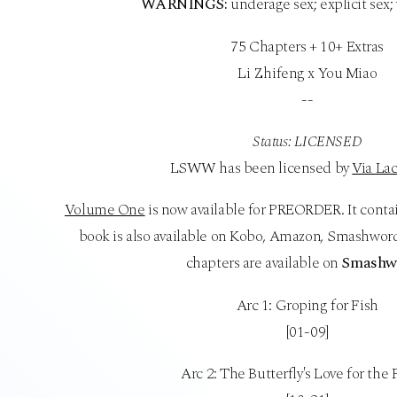
WARNINGS:
underage sex; explicit sex;
75 Chapters + 10+ Extras
Li Zhifeng x You Miao
--
Status: LICENSED
LSWW has been licensed by
Via Lac
Volume One
is now available for PREORDER. It conta
book is also available on Kobo, Amazon, Smashword
chapters are available on
Smashw
Arc 1: Groping for Fish
[01-09]
Arc 2: The Butterfly's Love for the