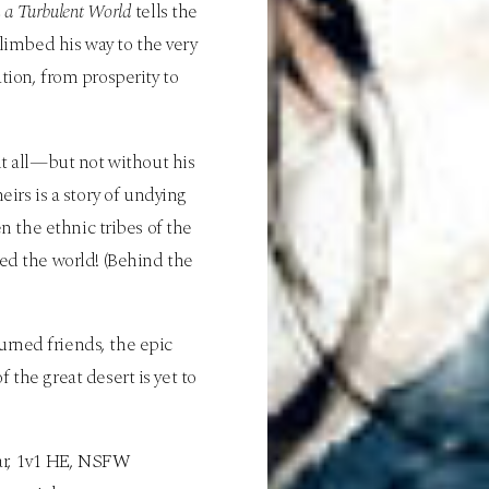
n a Turbulent World
tells the
imbed his way to the very
tion, from prosperity to
 it all—but not without his
irs is a story of undying
n the ethnic tribes of the
ed the world! (Behind the
turned friends, the epic
 the great desert is yet to
, war, 1v1 HE, NSFW